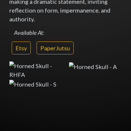
making a dramatic statement, inviting
reflection on form, impermanence, and
authority.
Available At:
Etsy
PaperJutsu