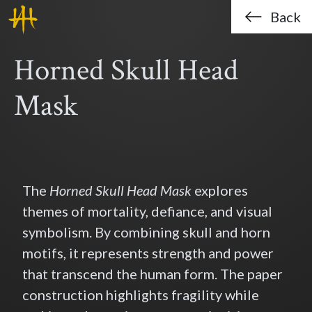
Haklo (Hak-Lo Chan)
Skip to main content
Back
Horned Skull Head
Mask
The
Horned Skull Head Mask
explores
themes of mortality, defiance, and visual
symbolism. By combining skull and horn
motifs, it represents strength and power
that transcend the human form. The paper
construction highlights fragility while