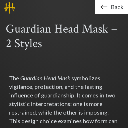
Haklo (Hak-Lo Chan)
Skip to main content
Back
Guardian Head Mask –
2 Styles
The
Guardian Head Mask
symbolizes
vigilance, protection, and the lasting
influence of guardianship. It comes in two
stylistic interpretations: one is more
restrained, while the other is imposing.
This design choice examines how form can