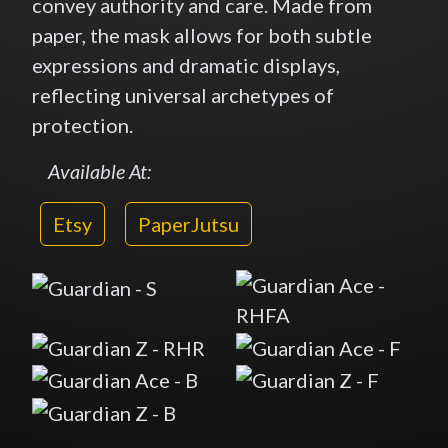
convey authority and care. Made from
paper, the mask allows for both subtle
expressions and dramatic displays,
reflecting universal archetypes of
protection.
Available At:
Etsy
PaperJutsu