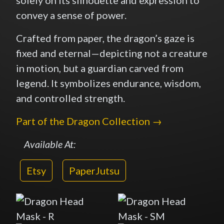
convey a sense of power.
Crafted from paper, the dragon’s gaze is
fixed and eternal—depicting not a creature
in motion, but a guardian carved from
legend. It symbolizes endurance, wisdom,
and controlled strength.
Part of the Dragon Collection →
Available At:
Etsy
PaperJutsu