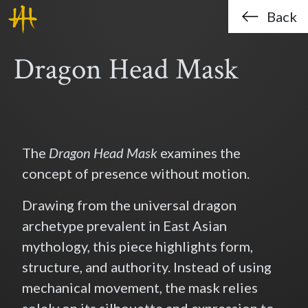
Haklo (Hak-Lo Chan)
Skip to main content
Back
Dragon Head Mask
The
Dragon Head Mask
examines the
concept of presence without motion.
Drawing from the universal dragon
archetype prevalent in East Asian
mythology, this piece highlights form,
structure, and authority. Instead of using
mechanical movement, the mask relies
solely on its silhouette and expression to