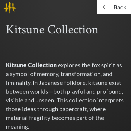
Haklo (Hak-Lo Chan)
Skip to main content
Back
Kitsune Collection
Kitsune Collection
explores the fox spirit as
a symbol of memory, transformation, and
liminality. In Japanese folklore, kitsune exist
between worlds—both playful and profound,
visible and unseen. This collection interprets
those ideas through papercraft, where
material fragility becomes part of the
meaning.