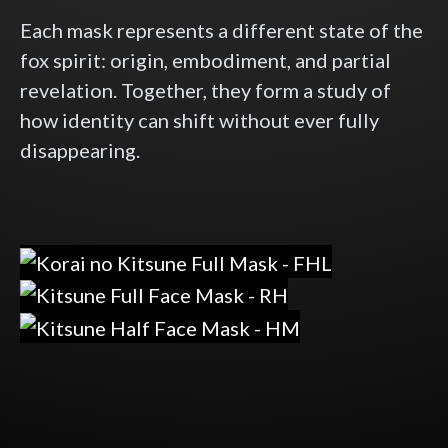
Each mask represents a different state of the
fox spirit: origin, embodiment, and partial
revelation. Together, they form a study of
how identity can shift without ever fully
disappearing.
Korai no Kitsune — 古来の狐
Kitsune Full Mask — The Spirit Unvei
Kitsune Half Mask — The Whispered